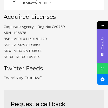
Kolkata 700017
Acquired Licenses
→
Corporate Agency – Reg No: CA0759
ARN -106878
BSE – AP0104460151420
Contact Us
NSE – AP0297093863
MCX- MCX/AP/100834
NCDX- NCDX-109794
Twitter Feeds
Tweets by Frontiza2
Request a call back