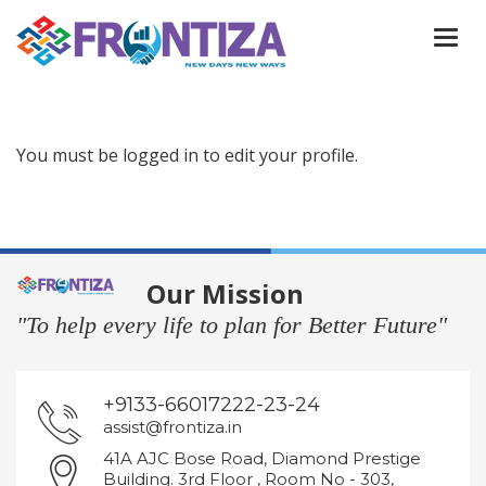
Togg
navi
You must be logged in to edit your profile.
Our Mission
"To help every life to plan for Better Future"
+9133-66017222-23-24
assist@frontiza.in
41A AJC Bose Road, Diamond Prestige
Building. 3rd Floor , Room No - 303,