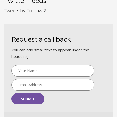
Twitter Feeds
Tweets by Frontiza2
Request a call back
You can add small text to appear under the
headeing
SUBMIT