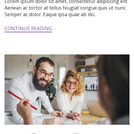
Lorem ipsum dolor sit amet, consectetur adipiscing elit.
Aenean ac tortor at tellus feugiat congue quis ut nunc.
Semper ac dolor. Eaque ipsa quae ab illo..
CONTINUE READING