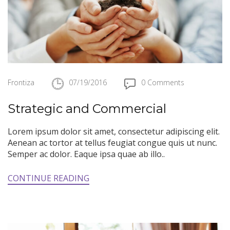
Frontiza
07/19/2016
0 Comments
Strategic and Commercial
Lorem ipsum dolor sit amet, consectetur adipiscing elit.
Aenean ac tortor at tellus feugiat congue quis ut nunc.
Semper ac dolor. Eaque ipsa quae ab illo..
CONTINUE READING