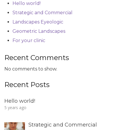
Hello world!
Strategic and Commercial
Landscapes Eyeologic
Geometric Landscapes
For your clinic
Recent Comments
No comments to show.
Recent Posts
Hello world!
5 years ago
Strategic and Commercial