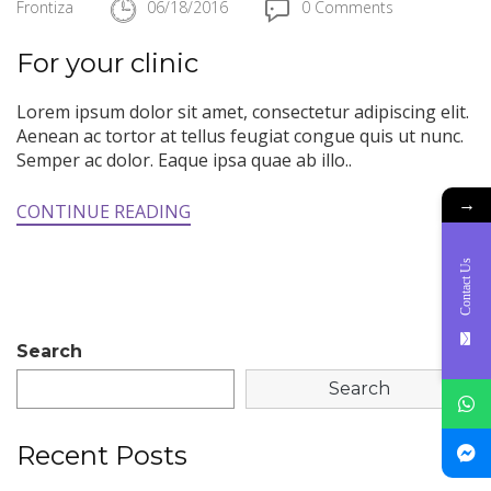
Frontiza
06/18/2016
0 Comments
For your clinic
Lorem ipsum dolor sit amet, consectetur adipiscing elit.
Aenean ac tortor at tellus feugiat congue quis ut nunc.
Semper ac dolor. Eaque ipsa quae ab illo..
→
CONTINUE READING
Contact Us
Search
Search
Recent Posts