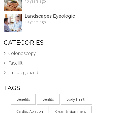
10 years ago
Landscapes Eyeologic
10 years ago
CATEGORIES
Colonoscopy
Facelift
Uncategorized
TAGS
Benefits
Benfits
Body Health
Cardiac Ablation
Clean Enviornment