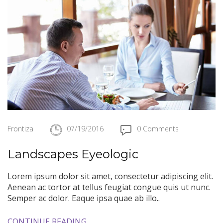
Frontiza
07/19/2016
0 Comments
Landscapes Eyeologic
Lorem ipsum dolor sit amet, consectetur adipiscing elit.
Aenean ac tortor at tellus feugiat congue quis ut nunc.
Semper ac dolor. Eaque ipsa quae ab illo..
CONTINUE READING