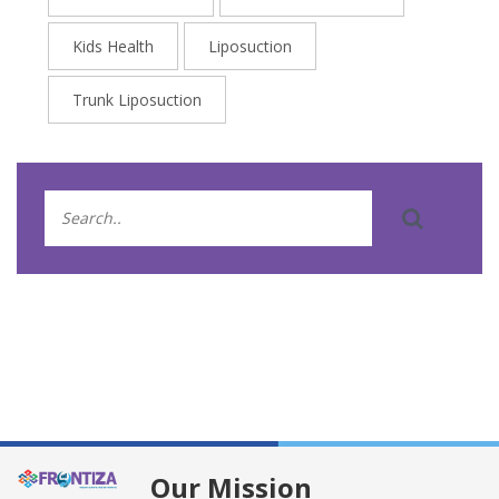
Kids Health
Liposuction
Trunk Liposuction
Our Mission