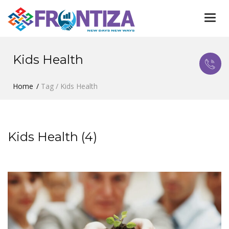
Togg
navi
Kids Health
Home
Tag / Kids Health
Kids Health (4)