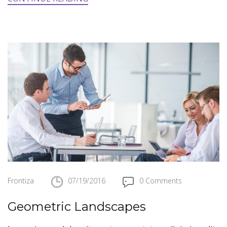
Frontiza
07/19/2016
0 Comments
Geometric Landscapes