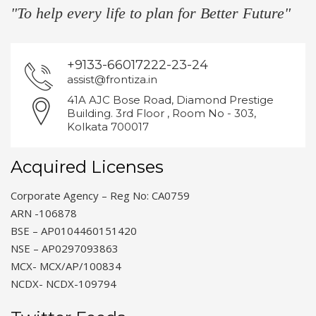
"To help every life to plan for Better Future"
+9133-66017222-23-24
assist@frontiza.in
41A AJC Bose Road, Diamond Prestige
Building. 3rd Floor , Room No - 303,
Kolkata 700017
Acquired Licenses
Corporate Agency – Reg No: CA0759
ARN -106878
BSE – AP0104460151420
NSE – AP0297093863
MCX- MCX/AP/100834
NCDX- NCDX-109794